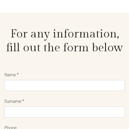
For any information,
fill out the form below
Name *
Surname *
Phone