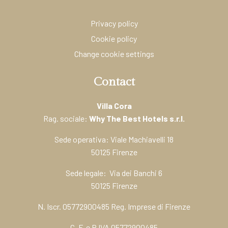
Privacy policy
Cookie policy
Change cookie settings
Contact
Villa Cora
Rag. sociale:
Why The Best Hotels s.r.l.
Sede operativa: Viale Machiavelli 18
50125 Firenze
Sede legale: Via dei Banchi 6
50125 Firenze
N. Iscr. 05772900485 Reg. Imprese di Firenze
C. F. e P.IVA 05772900485