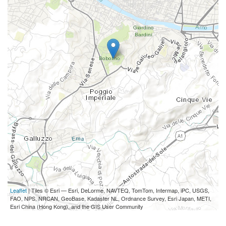
Leaflet
| Tiles © Esri — Esri, DeLorme, NAVTEQ, TomTom, Intermap, iPC, USGS,
FAO, NPS, NRCAN, GeoBase, Kadaster NL, Ordnance Survey, Esri Japan, METI,
Esri China (Hong Kong), and the GIS User Community