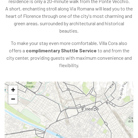
residence is only a 20-minute walk from the Ponte Vecchio.
A short, enchanting stroll along Via Romana will lead you to the
heart of Florence through one of the city's most charming and
green areas, surrounded by architectural and historical
beauties.
To make your stay even more comfortable, Villa Cora also
offers a
complimentary Shuttle Service
to and from the
city center, providing guests with maximum convenience and
flexibility.
+
−