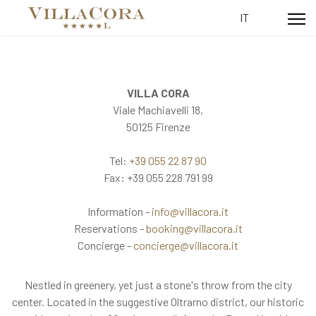
Select your lang
IT
VILLA CORA
Viale Machiavelli 18,
50125 Firenze
Tel:
+39 055 22 87 90
Fax: +39 055 228 791 99
Information -
info@villacora.it
Reservations -
booking@villacora.it
Concierge -
concierge@villacora.it
Nestled in greenery, yet just a stone's throw from the city
center. Located in the suggestive Oltrarno district, our historic