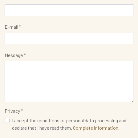
E-mail *
Message *
Privacy *
I accept the conditions of personal data processing and
declare that I have read them.
Complete information.