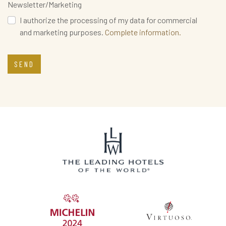
Newsletter/Marketing
I authorize the processing of my data for commercial
and marketing purposes.
Complete information.
SEND