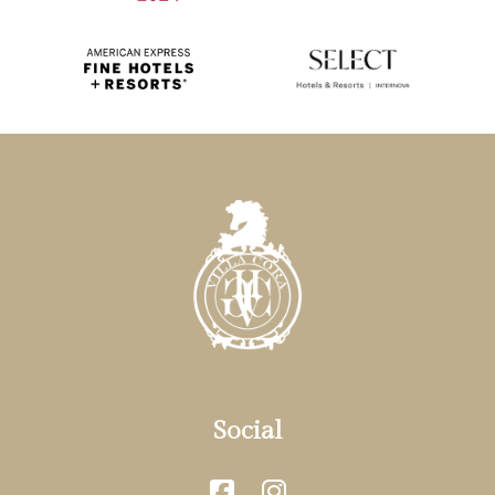
Social