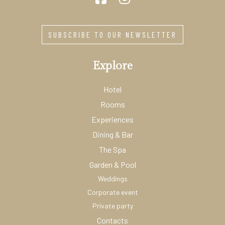
SUBSCRIBE TO OUR NEWSLETTER
Explore
Hotel
Rooms
Experiences
Dining & Bar
The Spa
Garden & Pool
Weddings
Corporate event
Private party
Contacts