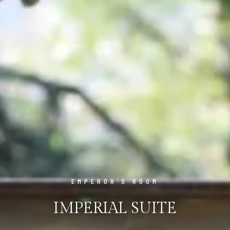
EMPEROR’S ROOM
IMPERIAL SUITE