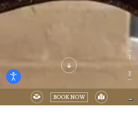
BOOK NOW
Located on “The Nobel Floor” of the Villa, this suite once
welcomed the Japanese Emperor Akihito during his 1982 visit