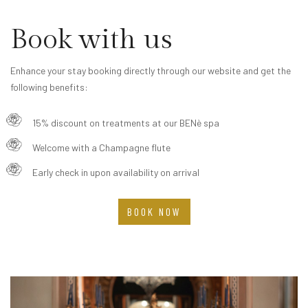
Book with us
Enhance your stay booking directly through our website and get the
following benefits:
15% discount on treatments at our BENè spa
Welcome with a Champagne flute
Early check in upon availability on arrival
BOOK NOW