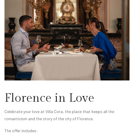
Florence in Love
Celebrate your love at Villa Cora, the place that keeps all the
romanticism and the story of the city of Florence.
The offer includes: