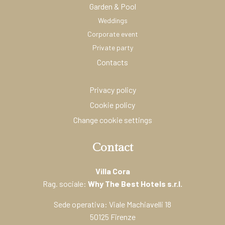
Garden & Pool
Weddings
Corporate event
Private party
Contacts
Privacy policy
Cookie policy
Change cookie settings
Contact
Villa Cora
Rag. sociale:
Why The Best Hotels s.r.l.
Sede operativa: Viale Machiavelli 18
50125 Firenze