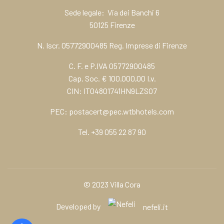
Sede legale: Via dei Banchi 6
50125 Firenze
N. Iscr. 05772900485 Reg. Imprese di Firenze
C. F. e P.IVA 05772900485
Cap. Soc. € 100.000,00 I.v.
CIN: IT04801741HN9LZSO7
PEC:
postacert@pec.wtbhotels.com
Tel.
+39 055 22 87 90
© 2023 Villa Cora
Developed by
nefeli.it