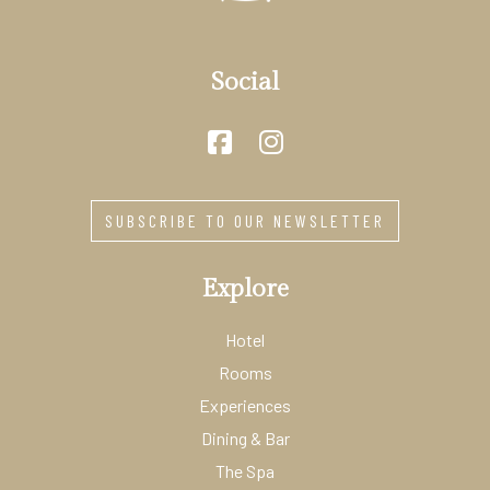
Social
SUBSCRIBE TO OUR NEWSLETTER
Explore
Hotel
Rooms
Experiences
Dining & Bar
The Spa