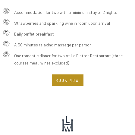
Accommodation for two with a minimum stay of 2 nights
Strawberries and sparkling wine in room upon arrival
Daily buffet breakfast
A 50 minutes relaxing massage per person
One romantic dinner for two at Le Bistrot Restaurant (three
courses meal, wines excluded)
BOOK NOW