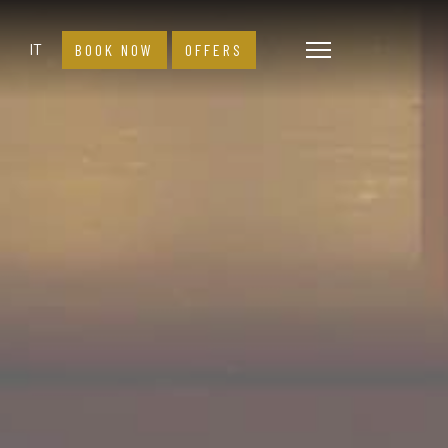
Select your language
IT
BOOK NOW
OFFERS