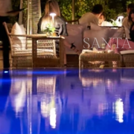
SANTA