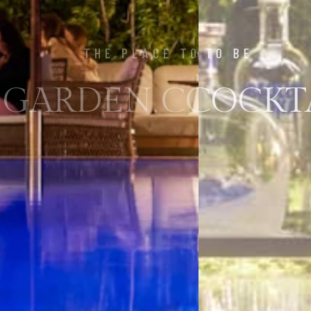
THE PLACE TO BE
 GARDEN COCKTAI