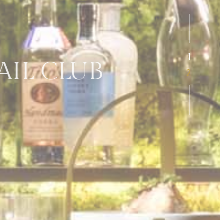
L CLUB