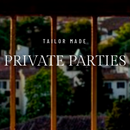
TAILOR MADE
PRIVATE PARTIES