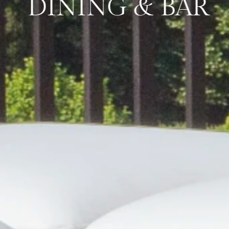
DINING & BAR