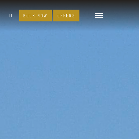
Select your language
IT
BOOK NOW
OFFERS