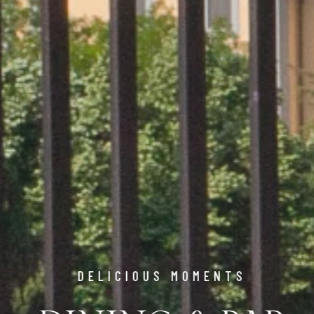
DELICIOUS MOMENTS